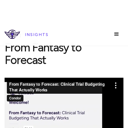
REPLAY WEBINAR
INSIGHTS
From Fantasy to
Forecast