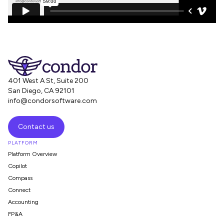
401 West A St, Suite 200
San Diego, CA 92101
info@condorsoftware.com
Contact us
PLATFORM
Platform Overview
Copilot
Compass
Connect
Accounting
FP&A