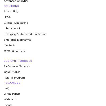
Advanced Analytics
SOLUTIONS
Accounting
FP&A
Clinical Operations
Internal Audit
Emerging & Mid-sized Biopharma
Enterprise Biopharma
Medtech
CROs & Partners
CUSTOMER SUCCESS
Professional Services
Case Studies
Referral Program
RESOURCES
Blog
White Papers
Webinars
Events