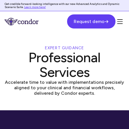
Get credible forward-looking intelligence with our new Advanced Analytics and Dynamic
Scenario Suite.
Learn more here!
Request demo
EXPERT GUIDANCE
Professional
Services
Accelerate time to value with implementations precisely
aligned to your clinical and financial workflows,
delivered by Condor experts.