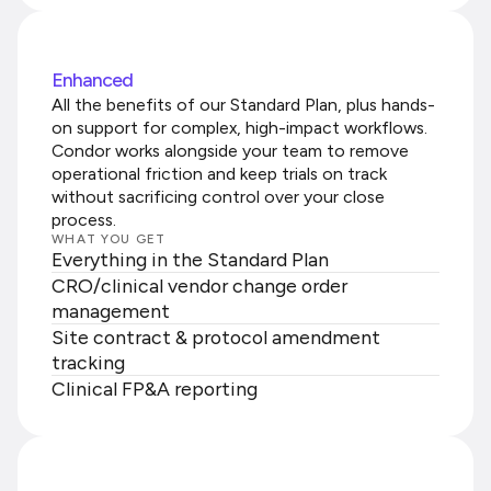
Enhanced
All the benefits of our Standard Plan, plus hands-
on support for complex, high-impact workflows.
Condor works alongside your team to remove
operational friction and keep trials on track
without sacrificing control over your close
process.
WHAT YOU GET
Everything in the Standard Plan
CRO/clinical vendor change order
management
Site contract & protocol amendment
tracking
Clinical FP&A reporting