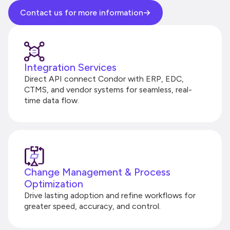
Contact us for more information
Integration Services
Direct API connect Condor with ERP, EDC,
CTMS, and vendor systems for seamless, real-
time data flow.
Change Management & Process
Optimization
Drive lasting adoption and refine workflows for
greater speed, accuracy, and control.