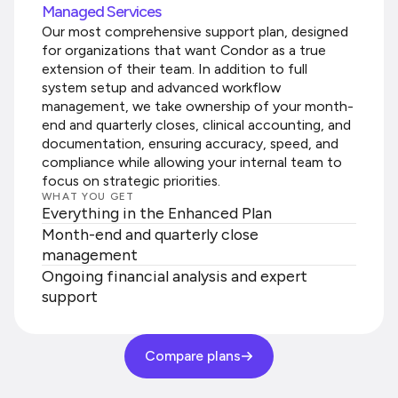
Managed Services
Our most comprehensive support plan, designed
for organizations that want Condor as a true
extension of their team. In addition to full
system setup and advanced workflow
management, we take ownership of your month-
end and quarterly closes, clinical accounting, and
documentation, ensuring accuracy, speed, and
compliance while allowing your internal team to
focus on strategic priorities.
WHAT YOU GET
Everything in the Enhanced Plan
Month-end and quarterly close
management
Ongoing financial analysis and expert
support
Compare plans