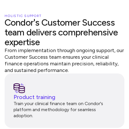
HOLISTIC SUPPORT
Condor's Customer Success
team delivers comprehensive
expertise
From implementation through ongoing support, our
Customer Success team ensures your clinical
finance operations maintain precision, reliability,
and sustained performance.
Product training
Train your clinical finance team on Condor's
platform and methodology for seamless
adoption.