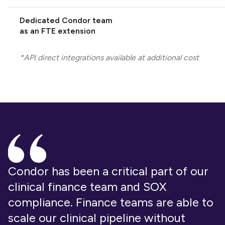
Dedicated Condor team
as an FTE extension
*API direct integrations available at additional cost
Condor has been a critical part of our
clinical finance team and SOX
compliance. Finance teams are able to
scale our clinical pipeline without