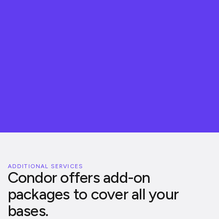
100
%
ADDITIONAL SERVICES
Condor offers add-on
packages to cover all your
bases.