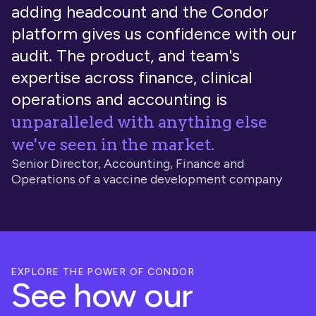
adding headcount and the Condor
platform gives us confidence with our
audit. The product, and team's
expertise across finance, clinical
operations and accounting is
unparalleled with anything else
we've seen in the market.
Senior Director, Accounting, Finance and
Operations of a vaccine development company
EXPLORE THE POWER OF CONDOR
See how our