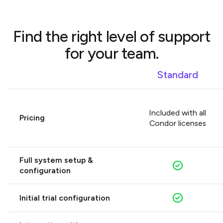
COMPARE PLANS
Find the right level of support
for your team.
Standard
Included with all
Pricing
Condor licenses
Full system setup &
configuration
Initial trial configuration