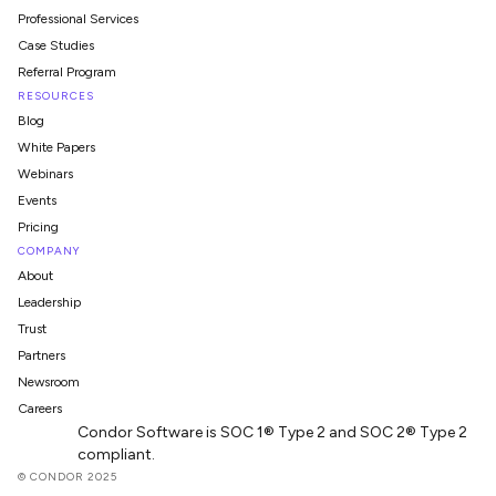
Professional Services
Case Studies
Referral Program
RESOURCES
Blog
White Papers
Webinars
Events
Pricing
COMPANY
About
Leadership
Trust
Partners
Newsroom
Careers
Condor Software is SOC 1® Type 2 and SOC 2® Type 2
compliant.
© CONDOR 2025