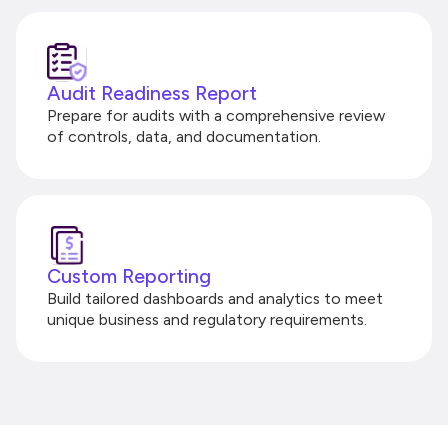
Audit Readiness Report
Prepare for audits with a comprehensive review
of controls, data, and documentation.
Custom Reporting
Build tailored dashboards and analytics to meet
unique business and regulatory requirements.