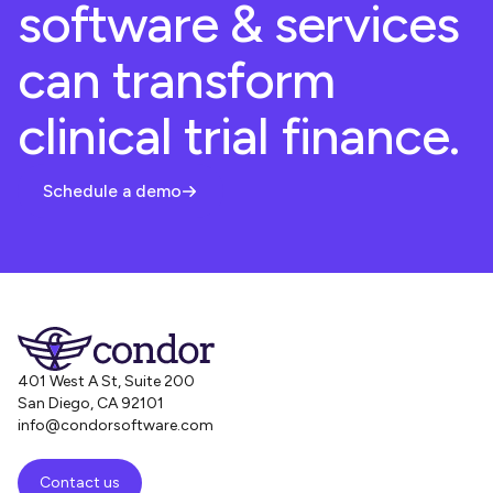
software & services
can transform
clinical trial finance.
Schedule a demo
401 West A St, Suite 200
San Diego, CA 92101
info@condorsoftware.com
Contact us