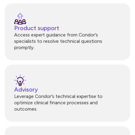
Product support
Access expert guidance from Condor's
specialists to resolve technical questions
promptly.
Advisory
Leverage Condor's technical expertise to
optimize clinical finance processes and
outcomes.