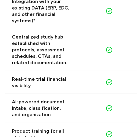
Integration with your
existing DATA (ERP, EDC,
and other financial
systems)*
Centralized study hub
established with
protocols, assessment
schedules, CTAs, and
related documentation.
Real-time trial financial
visibility
AI-powered document
intake, classification,
and organization
Product training for all