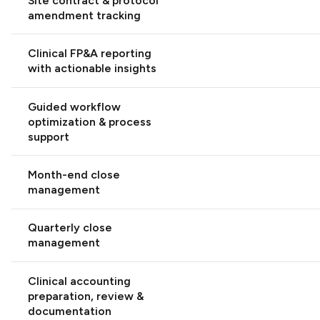
Site contract & protocol
amendment tracking
Clinical FP&A reporting
with actionable insights
Guided workflow
optimization & process
support
Month-end close
management
Quarterly close
management
Clinical accounting
preparation, review &
documentation