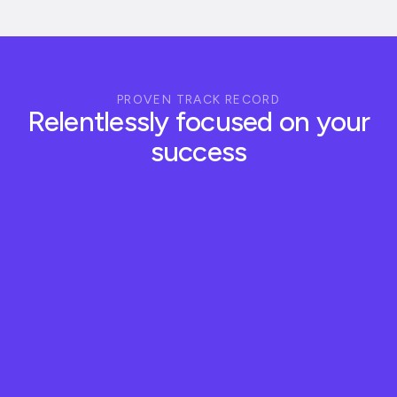
PROVEN TRACK RECORD
Relentlessly focused on your
success
>
95
%