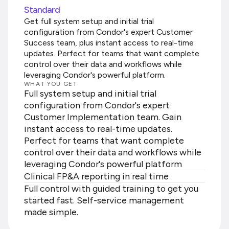
Standard
Get full system setup and initial trial
configuration from Condor's expert Customer
Success team, plus instant access to real-time
updates. Perfect for teams that want complete
control over their data and workflows while
leveraging Condor's powerful platform.
WHAT YOU GET
Full system setup and initial trial
configuration from Condor's expert
Customer Implementation team. Gain
instant access to real-time updates.
Perfect for teams that want complete
control over their data and workflows while
leveraging Condor's powerful platform
Clinical FP&A reporting in real time
Full control with guided training to get you
started fast. Self-service management
made simple.