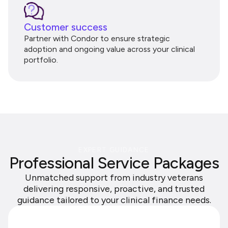
Customer success
Partner with Condor to ensure strategic
adoption and ongoing value across your clinical
portfolio.
EXPERT GUIDANCE
Professional Service Packages
Unmatched support from industry veterans
delivering responsive, proactive, and trusted
guidance tailored to your clinical finance needs.