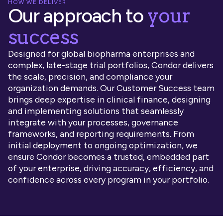
HOW WE DELIVER
your
Our approach to
success
Designed for global biopharma enterprises and
complex, late-stage trial portfolios, Condor delivers
the scale, precision, and compliance your
organization demands. Our Customer Success team
brings deep expertise in clinical finance, designing
and implementing solutions that seamlessly
integrate with your processes, governance
frameworks, and reporting requirements. From
initial deployment to ongoing optimization, we
ensure Condor becomes a trusted, embedded part
of your enterprise, driving accuracy, efficiency, and
confidence across every program in your portfolio.