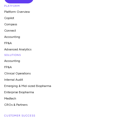
PLATFORM
Platform Overview
Copilot
Compass
Connect
Accounting
FP&A
Advanced Analytics
SOLUTIONS
Accounting
FP&A
Clinical Operations
Internal Audit
Emerging & Mid-sized Biopharma
Enterprise Biopharma
Medtech
CROs & Partners
CUSTOMER SUCCESS