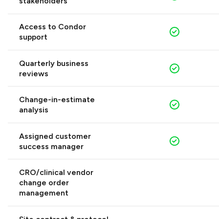
stakeholders
Access to Condor
support
Quarterly business
reviews
Change-in-estimate
analysis
Assigned customer
success manager
CRO/clinical vendor
change order
management